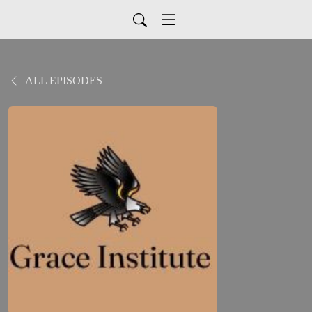
ALL EPISODES