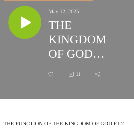
May 12, 2025
THE
KINGDOM
OF GOD
WEEK 4
11
SESSION 2
THE FUNCTION OF THE KINGDOM OF GOD PT.2