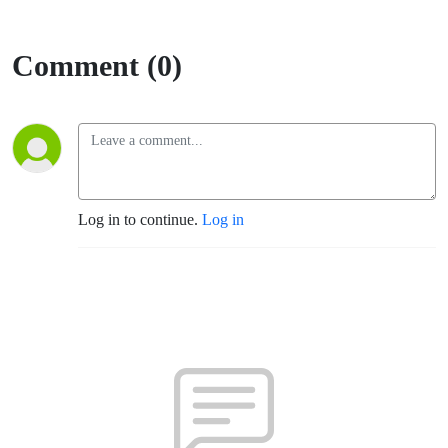
Comment (0)
Log in to continue.
Log in